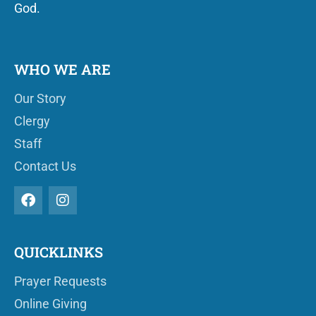
God.
WHO WE ARE
Our Story
Clergy
Staff
Contact Us
QUICKLINKS
Prayer Requests
Online Giving