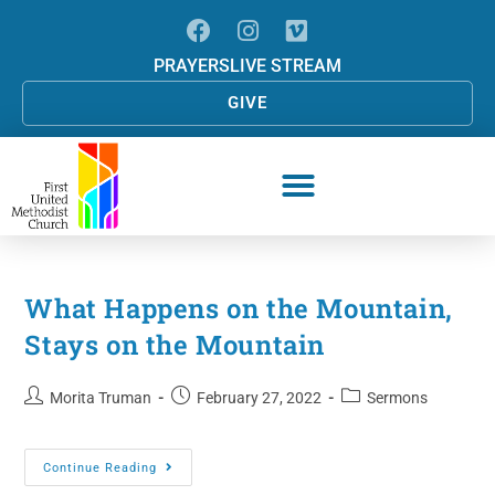
PRAYERS
LIVE STREAM
GIVE
What Happens on the Mountain,
Stays on the Mountain
Morita Truman
February 27, 2022
Sermons
Continue Reading