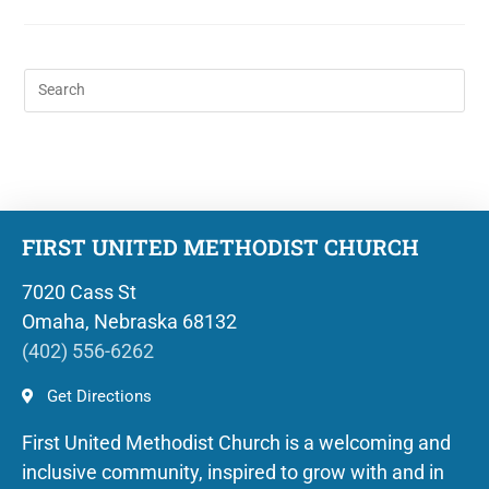
FIRST UNITED METHODIST CHURCH
7020 Cass St
Omaha, Nebraska 68132
(402) 556-6262
Get Directions
First United Methodist Church is a welcoming and
inclusive community, inspired to grow with and in