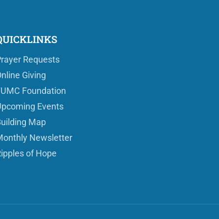
QUICKLINKS
rayer Requests
nline Giving
FUMC Foundation
pcoming Events
uilding Map
onthly Newsletter
ipples of Hope