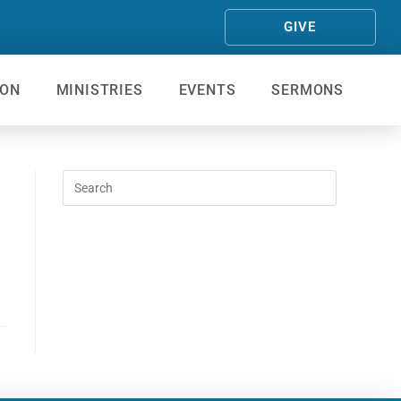
GIVE
ION
MINISTRIES
EVENTS
SERMONS