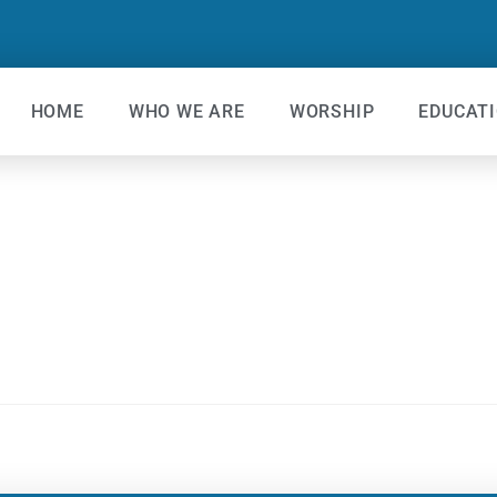
HOME
WHO WE ARE
WORSHIP
EDUCAT