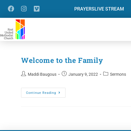
PRAYERS
LIVE STREAM
Welcome to the Family
Maddi Baugous
January 9, 2022
Sermons
Continue Reading