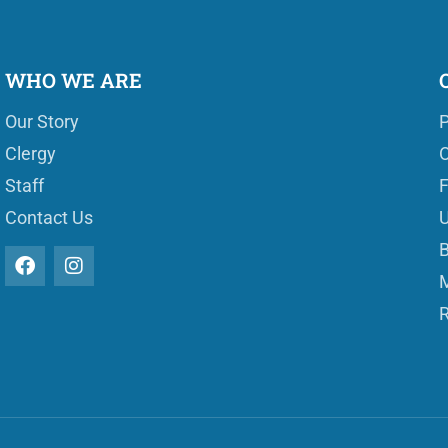
WHO WE ARE
Our Story
P
Clergy
O
Staff
Contact Us
U
B
M
R