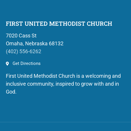
FIRST UNITED METHODIST CHURCH
7020 Cass St
Omaha, Nebraska 68132
(402) 556-6262
Get Directions
First United Methodist Church is a welcoming and
inclusive community, inspired to grow with and in
God.