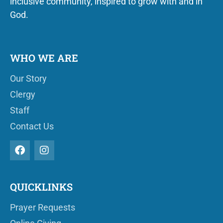
inclusive community, inspired to grow with and in
God.
WHO WE ARE
Our Story
Clergy
Staff
Contact Us
QUICKLINKS
Prayer Requests