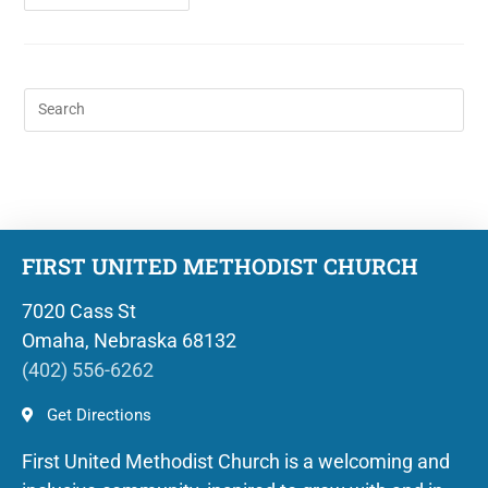
FIRST UNITED METHODIST CHURCH
7020 Cass St
Omaha, Nebraska 68132
(402) 556-6262
Get Directions
First United Methodist Church is a welcoming and