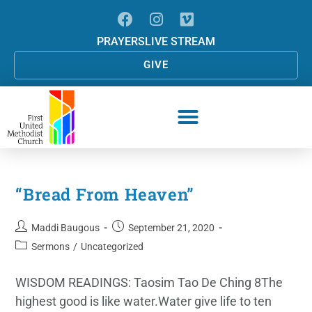
PRAYERS
LIVE STREAM
GIVE
“Bread From Heaven”
Maddi Baugous
September 21, 2020
Sermons
/
Uncategorized
WISDOM READINGS: Taosim Tao De Ching 8The
highest good is like water.Water give life to ten