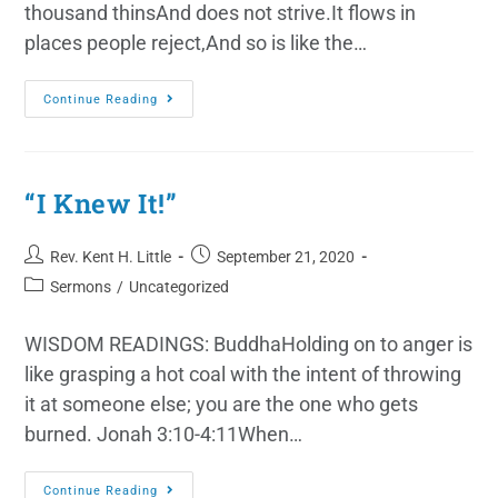
thousand thinsAnd does not strive.It flows in
places people reject,And so is like the…
Continue Reading
“I Knew It!”
Rev. Kent H. Little
September 21, 2020
Sermons
/
Uncategorized
WISDOM READINGS: BuddhaHolding on to anger is
like grasping a hot coal with the intent of throwing
it at someone else; you are the one who gets
burned. Jonah 3:10-4:11When…
Continue Reading